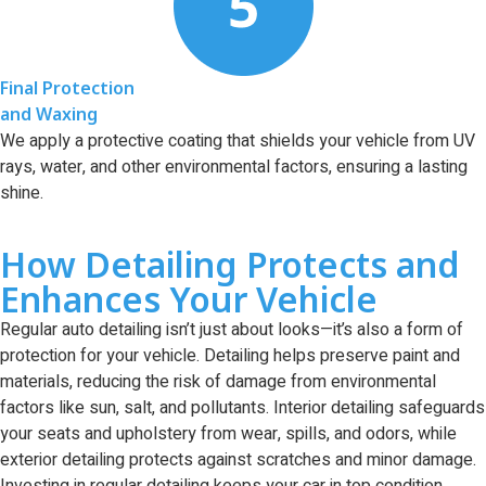
Final Protection
and Waxing
We apply a protective coating that shields your vehicle from UV
rays, water, and other environmental factors, ensuring a lasting
shine.
How Detailing Protects and
Enhances Your Vehicle
Regular auto detailing isn’t just about looks—it’s also a form of
protection for your vehicle. Detailing helps preserve paint and
materials, reducing the risk of damage from environmental
factors like sun, salt, and pollutants. Interior detailing safeguards
your seats and upholstery from wear, spills, and odors, while
exterior detailing protects against scratches and minor damage.