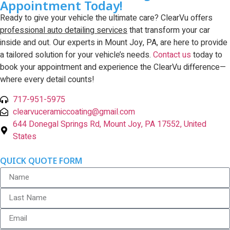
Appointment Today!
Ready to give your vehicle the ultimate care? ClearVu offers
professional auto detailing services
that transform your car
inside and out. Our experts in Mount Joy, PA, are here to provide
a tailored solution for your vehicle’s needs.
Contact us
today to
book your appointment and experience the ClearVu difference—
where every detail counts!
717-951-5975
clearvuceramiccoating@gmail.com
644 Donegal Springs Rd, Mount Joy, PA 17552, United
States
QUICK QUOTE FORM