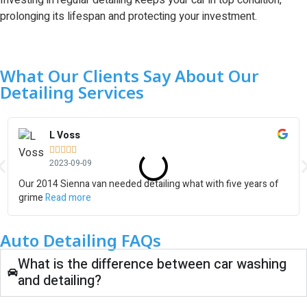
Investing in regular detailing keeps your car in top condition,
prolonging its lifespan and protecting your investment.
What Our Clients Say About Our
Detailing Services
L Voss





2023-09-09
Our 2014 Sienna van needed detailing what with five years of
grime
Read more
Auto Detailing FAQs
What is the difference between car washing
and detailing?