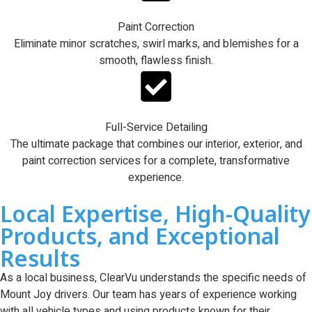
Paint Correction
Eliminate minor scratches, swirl marks, and blemishes for a
smooth, flawless finish.
Full-Service Detailing
The ultimate package that combines our interior, exterior, and
paint correction services for a complete, transformative
experience.
Local Expertise, High-Quality
Products, and Exceptional
Results
As a local business, ClearVu understands the specific needs of
Mount Joy drivers. Our team has years of experience working
with all vehicle types and using products known for their