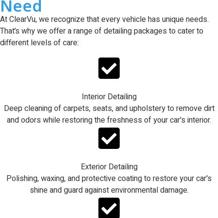
Need
At ClearVu, we recognize that every vehicle has unique needs.
That’s why we offer a range of detailing packages to cater to
different levels of care:
Interior Detailing
Deep cleaning of carpets, seats, and upholstery to remove dirt
and odors while restoring the freshness of your car's interior.
Exterior Detailing
Polishing, waxing, and protective coating to restore your car's
shine and guard against environmental damage.