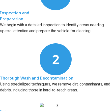
Inspection and
Preparation
We begin with a detailed inspection to identify areas needing
special attention and prepare the vehicle for cleaning.
Thorough Wash and Decontamination
Using specialized techniques, we remove dirt, contaminants, and
debris, including those in hard-to-reach areas.