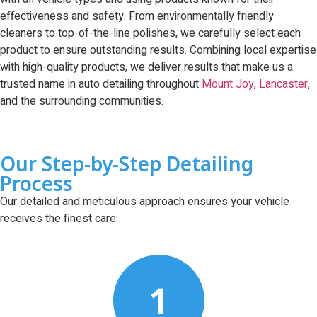
effectiveness and safety. From environmentally friendly
cleaners to top-of-the-line polishes, we carefully select each
product to ensure outstanding results. Combining local expertise
with high-quality products, we deliver results that make us a
trusted name in auto detailing throughout
Mount Joy
,
Lancaster
,
and the surrounding communities.
Our Step-by-Step Detailing
Process
Our detailed and meticulous approach ensures your vehicle
receives the finest care: