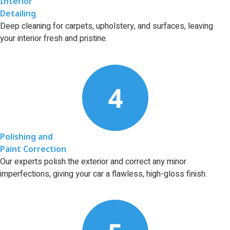
Interior
Detailing
Deep cleaning for carpets, upholstery, and surfaces, leaving
your interior fresh and pristine.
Polishing and
Paint Correction
Our experts polish the exterior and correct any minor
imperfections, giving your car a flawless, high-gloss finish.