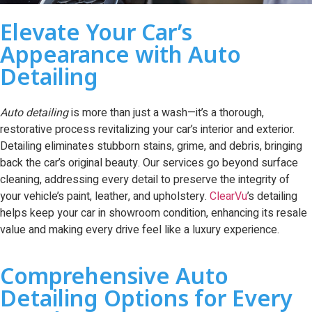
Elevate Your Car’s
Appearance with Auto
Detailing
Auto detailing
is more than just a wash—it’s a thorough,
restorative process revitalizing your car’s interior and exterior.
Detailing eliminates stubborn stains, grime, and debris, bringing
back the car’s original beauty. Our services go beyond surface
cleaning, addressing every detail to preserve the integrity of
your vehicle’s paint, leather, and upholstery.
ClearVu
’s detailing
helps keep your car in showroom condition, enhancing its resale
value and making every drive feel like a luxury experience.
Comprehensive Auto
Detailing Options for Every