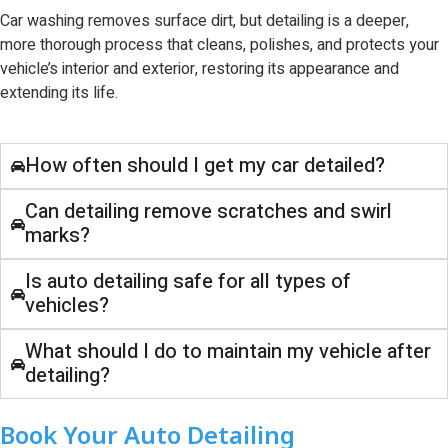
Car washing removes surface dirt, but detailing is a deeper,
more thorough process that cleans, polishes, and protects your
vehicle’s interior and exterior, restoring its appearance and
extending its life.
How often should I get my car detailed?
Can detailing remove scratches and swirl
marks?
Is auto detailing safe for all types of
vehicles?
What should I do to maintain my vehicle after
detailing?
Book Your Auto Detailing