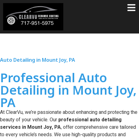
Auto Detailing in Mount Joy, PA
Professional Auto
Detailing in Mount Joy,
PA
At ClearVu, we’re passionate about enhancing and protecting the
beauty of your vehicle. Our
professional auto detailing
services in Mount Joy, PA
, offer comprehensive care tailored
to every vehicle’s needs. We use high-quality products and