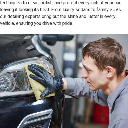
techniques to clean, polish, and protect every inch of your car,
leaving it looking its best. From luxury sedans to family SUVs,
our detailing experts bring out the shine and luster in every
vehicle, ensuring you drive with pride.