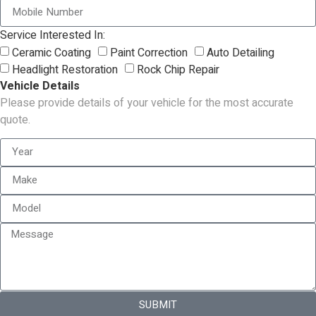
Service Interested In:
Ceramic Coating
Paint Correction
Auto Detailing
Headlight Restoration
Rock Chip Repair
Vehicle Details
Please provide details of your vehicle for the most accurate
quote.
SUBMIT