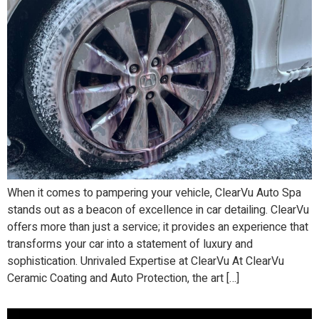
When it comes to pampering your vehicle, ClearVu Auto Spa
stands out as a beacon of excellence in car detailing. ClearVu
offers more than just a service; it provides an experience that
transforms your car into a statement of luxury and
sophistication. Unrivaled Expertise at ClearVu At ClearVu
Ceramic Coating and Auto Protection, the art […]