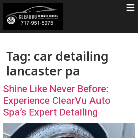
Tag:
car detailing
lancaster pa
Shine Like Never Before:
Experience ClearVu Auto
Spa’s Expert Detailing