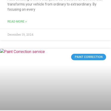
transforms your vehicle from ordinary to extraordinary. By
focusing on every
READ MORE »
December 19, 2024
PAINT CORRECTION