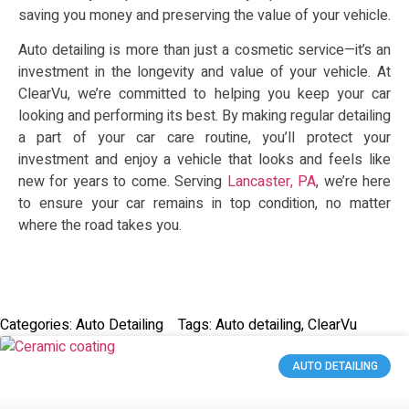
saving you money and preserving the value of your vehicle.
Auto detailing is more than just a cosmetic service—it’s an
investment in the longevity and value of your vehicle. At
ClearVu, we’re committed to helping you keep your car
looking and performing its best. By making regular detailing
a part of your car care routine, you’ll protect your
investment and enjoy a vehicle that looks and feels like
new for years to come. Serving
Lancaster, PA
, we’re here
to ensure your car remains in top condition, no matter
where the road takes you.
Categories:
Auto Detailing
Tags:
Auto detailing
,
ClearVu
AUTO DETAILING