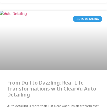
AUTO DETAILING
From Dull to Dazzling: Real-Life
Transformations with ClearVu Auto
Detailing
Auto detailing is more than just a car wash; it’s an art form that