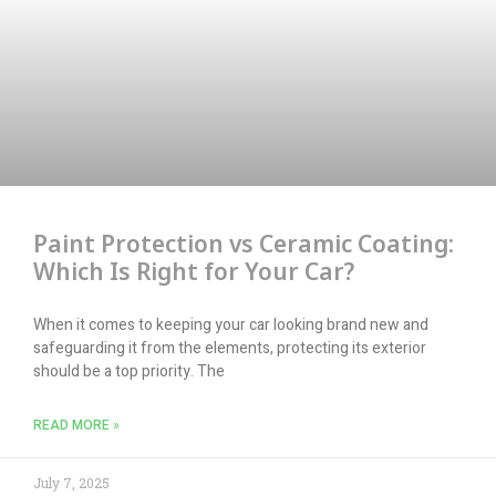
Paint Protection vs Ceramic Coating:
Which Is Right for Your Car?
When it comes to keeping your car looking brand new and
safeguarding it from the elements, protecting its exterior
should be a top priority. The
READ MORE »
July 7, 2025