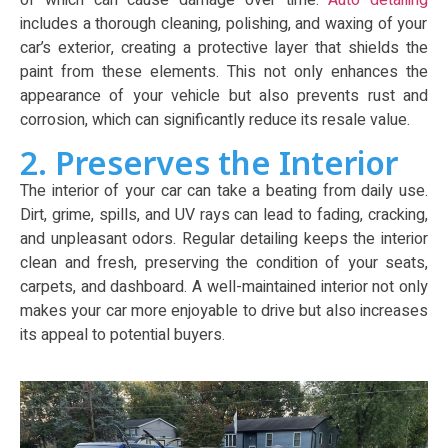
of which can cause damage over time.
Auto detailing
includes a thorough cleaning, polishing, and waxing of your
car’s exterior, creating a protective layer that shields the
paint from these elements. This not only enhances the
appearance of your vehicle but also prevents rust and
corrosion, which can significantly reduce its resale value.
2. Preserves the Interior
The interior of your car can take a beating from daily use.
Dirt, grime, spills, and UV rays can lead to fading, cracking,
and unpleasant odors. Regular detailing keeps the interior
clean and fresh, preserving the condition of your seats,
carpets, and dashboard. A well-maintained interior not only
makes your car more enjoyable to drive but also increases
its appeal to potential buyers.