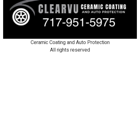
Ceramic Coating and Auto Protection
All rights reserved