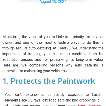
August 19, 2024
Maintaining the value of your vehicle is a priority for any car
owner, and one of the most effective ways to do this is
through regular auto detailing. At ClearVu, we understand the
importance of keeping your car in top condition, both for
aesthetic reasons and for preserving its long-term value.
Here are five compelling reasons why auto detailing is
essential for maintaining your vehicle’s value:
1. Protects the Paintwork
Your car’s exterior is constantly exposed to harsh
elements like UV rays, dirt, road salt, and bird droppings, all