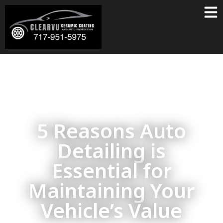
5 Reasons Auto
Detailing is
Essential for
Maintaining Your
Vehicle’s Value