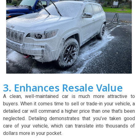
3. Enhances Resale Value
A clean, well-maintained car is much more attractive to
buyers. When it comes time to sell or trade-in your vehicle, a
detailed car will command a higher price than one that’s been
neglected. Detailing demonstrates that you’ve taken good
care of your vehicle, which can translate into thousands of
dollars more in your pocket.