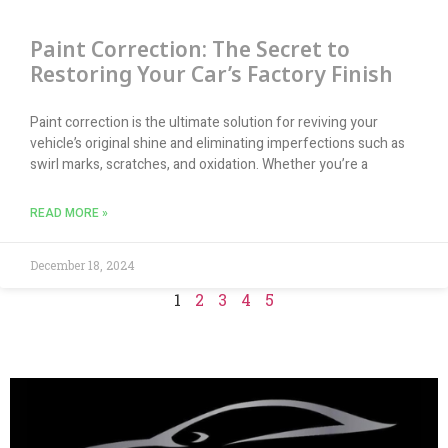
Paint Correction: The Secret to
Restoring Your Car’s Factory Finish
Paint correction is the ultimate solution for reviving your
vehicle’s original shine and eliminating imperfections such as
swirl marks, scratches, and oxidation. Whether you’re a
READ MORE »
December 18, 2024
1
2
3
4
5