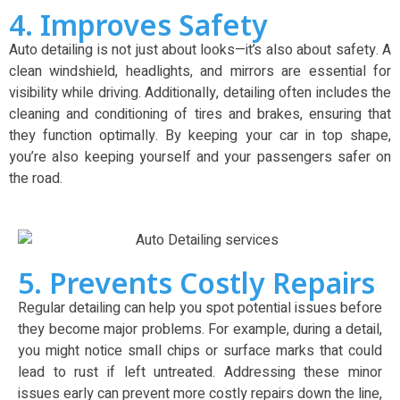
4. Improves Safety
Auto detailing is not just about looks—it’s also about safety. A
clean windshield, headlights, and mirrors are essential for
visibility while driving. Additionally, detailing often includes the
cleaning and conditioning of tires and brakes, ensuring that
they function optimally. By keeping your car in top shape,
you’re also keeping yourself and your passengers safer on
the road.
5. Prevents Costly Repairs
Regular detailing can help you spot potential issues before
they become major problems. For example, during a detail,
you might notice small chips or surface marks that could
lead to rust if left untreated. Addressing these minor
issues early can prevent more costly repairs down the line,