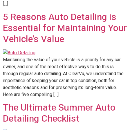
[…]
5 Reasons Auto Detailing is
Essential for Maintaining Your
Vehicle’s Value
Maintaining the value of your vehicle is a priority for any car
owner, and one of the most effective ways to do this is
through regular auto detailing. At ClearVu, we understand the
importance of keeping your car in top condition, both for
aesthetic reasons and for preserving its long-term value.
Here are five compelling […]
The Ultimate Summer Auto
Detailing Checklist