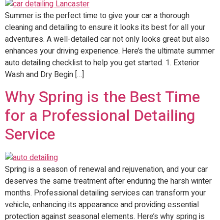
Summer is the perfect time to give your car a thorough
cleaning and detailing to ensure it looks its best for all your
adventures. A well-detailed car not only looks great but also
enhances your driving experience. Here’s the ultimate summer
auto detailing checklist to help you get started. 1. Exterior
Wash and Dry Begin […]
Why Spring is the Best Time
for a Professional Detailing
Service
Spring is a season of renewal and rejuvenation, and your car
deserves the same treatment after enduring the harsh winter
months. Professional detailing services can transform your
vehicle, enhancing its appearance and providing essential
protection against seasonal elements. Here’s why spring is