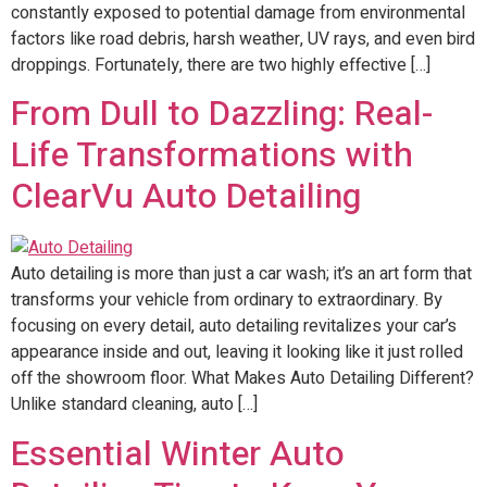
constantly exposed to potential damage from environmental
factors like road debris, harsh weather, UV rays, and even bird
droppings. Fortunately, there are two highly effective […]
From Dull to Dazzling: Real-
Life Transformations with
ClearVu Auto Detailing
Auto detailing is more than just a car wash; it’s an art form that
transforms your vehicle from ordinary to extraordinary. By
focusing on every detail, auto detailing revitalizes your car’s
appearance inside and out, leaving it looking like it just rolled
off the showroom floor. What Makes Auto Detailing Different?
Unlike standard cleaning, auto […]
Essential Winter Auto