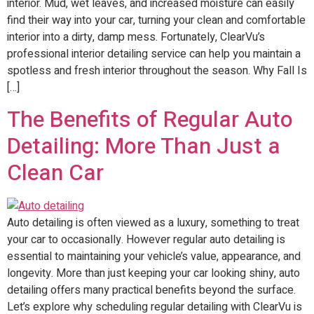
interior. Mud, wet leaves, and increased moisture can easily
find their way into your car, turning your clean and comfortable
interior into a dirty, damp mess. Fortunately, ClearVu’s
professional interior detailing service can help you maintain a
spotless and fresh interior throughout the season. Why Fall Is
[…]
The Benefits of Regular Auto
Detailing: More Than Just a
Clean Car
Auto detailing is often viewed as a luxury, something to treat
your car to occasionally. However regular auto detailing is
essential to maintaining your vehicle’s value, appearance, and
longevity. More than just keeping your car looking shiny, auto
detailing offers many practical benefits beyond the surface.
Let’s explore why scheduling regular detailing with ClearVu is