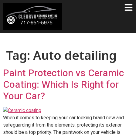
Tag:
Auto detailing
Paint Protection vs Ceramic
Coating: Which Is Right for
Your Car?
When it comes to keeping your car looking brand new and
safeguarding it from the elements, protecting its exterior
should be a top priority. The paintwork on your vehicle is