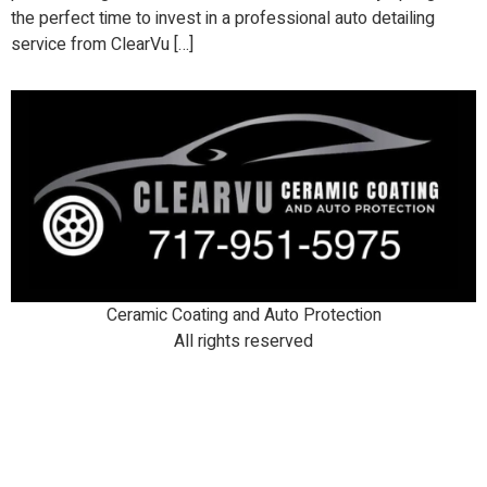
the perfect time to invest in a professional auto detailing
service from ClearVu […]
Ceramic Coating and Auto Protection
All rights reserved