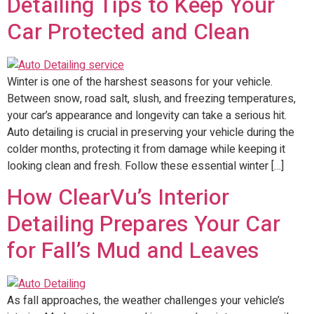
Detailing Tips to Keep Your
Car Protected and Clean
Winter is one of the harshest seasons for your vehicle.
Between snow, road salt, slush, and freezing temperatures,
your car’s appearance and longevity can take a serious hit.
Auto detailing is crucial in preserving your vehicle during the
colder months, protecting it from damage while keeping it
looking clean and fresh. Follow these essential winter […]
How ClearVu’s Interior
Detailing Prepares Your Car
for Fall’s Mud and Leaves
As fall approaches, the weather challenges your vehicle’s